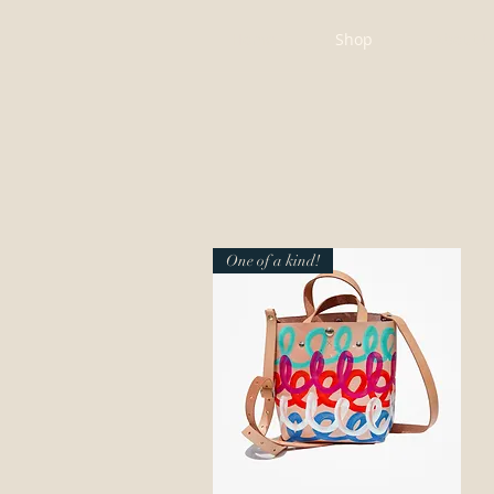
Home
Shop
About U
One of a kind!