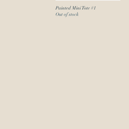
Painted Mini Tote #1
Quick View
Out of stock