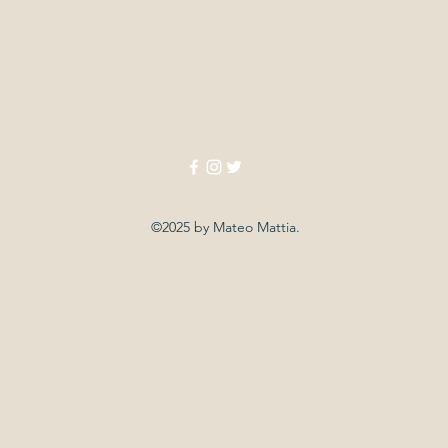
info@mateomattia.com
©2025 by Mateo Mattia.