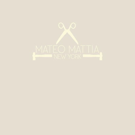
s
Contact
Custom
info@mat