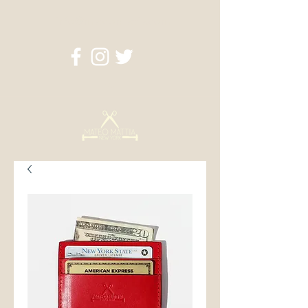
info@mateomattia.com