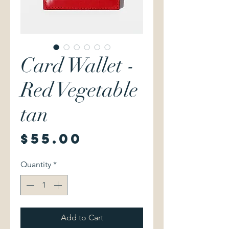
Card Wallet -
Red Vegetable
tan
Price
$55.00
Quantity
*
Add to Cart