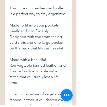
This ultra slim leather card wallet
is a perfect way to stay organized.
Made to fit into your pockets
neatly and comfortably.
Designed with two front facing
card slots and one large pocket
on the back that fits cash easily!
Made with a beautiful
Red vegtable tanned leather, and
finished with a durable nylon
stitch that will surely last a life
time.
Due to the nature of vegetable
tanned leather, it will darken over
time and gain a beautiful patina!