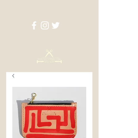
info@mateomattia.com