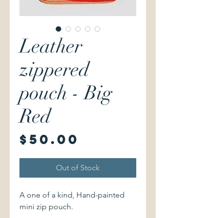
Leather
zippered
pouch - Big
Red
Price
$50.00
Out of Stock
A one of a kind, Hand-painted
mini zip pouch.