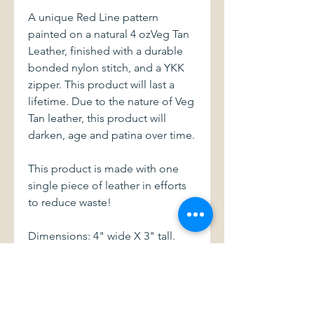
A unique Red Line pattern
painted on a natural 4 ozVeg Tan
Leather, finished with a durable
bonded nylon stitch, and a YKK
zipper. This product will last a
lifetime. Due to the nature of Veg
Tan leather, this product will
darken, age and patina over time.
This product is made with one
single piece of leather in efforts
to reduce waste!
Dimensions: 4" wide X 3" tall.
With a 3" zipper
This item and all of my products
are handmade with love.