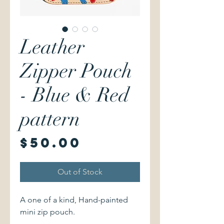
Leather
Zipper Pouch
- Blue & Red
pattern
Price
$50.00
Out of Stock
A one of a kind, Hand-painted
mini zip pouch.