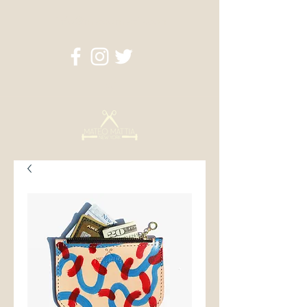
info@mateomattia.com