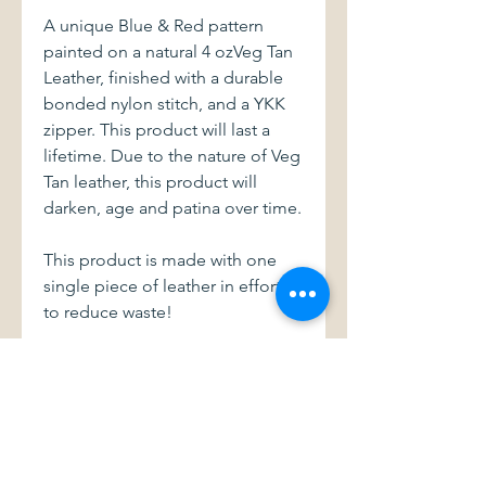
A unique Blue & Red pattern
painted on a natural 4 ozVeg Tan
Leather, finished with a durable
bonded nylon stitch, and a YKK
zipper. This product will last a
lifetime. Due to the nature of Veg
Tan leather, this product will
darken, age and patina over time.
This product is made with one
single piece of leather in efforts
to reduce waste!
Dimensions: 4" wide X 3" tall.
With a 3" zipper
This item and all of my products
are handmade with love.