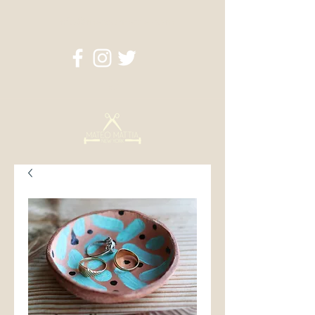
info@mateomattia.com