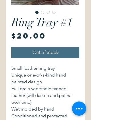
Ring Tray #1
Price
$20.00
Out of Stock
Small leather ring tray
Unique one-of-a-kind hand
painted design
Full grain vegetable tanned
leather (will darken and patina
over time)
Wet molded by hand
Conditioned and protected
Made with love in NY